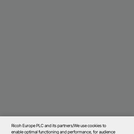
Ricoh Europe PLC and its partners/We use cookies to
enable optimal functioning and performance, for audience