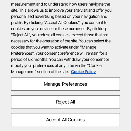
measurement and to understand how users navigate the
site. This allows us to improve your site visit and offer you
personalised advertising based on your navigation and
profile. By clicking "Accept All Cookies", you consent to
cookies on your device for these purposes. By clicking
"Reject All", you refuse all cookies, except those that are
necessary for the operation of the site. You can select the
cookies that you want to activate under "Manage
Preferences". Your consent preference will remain for a
period of six months. You can withdraw your consent or
modify your preferences at any time via the "Cookie
Management" section of the site.
Cookie Policy
Manage Preferences
Reject All
Accept All Cookies