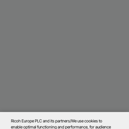
Ricoh Europe PLC and its partners/We use cookies to
enable optimal functioning and performance, for audience