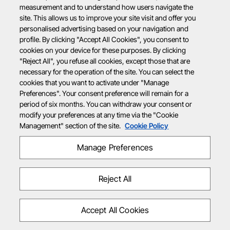
measurement and to understand how users navigate the
site. This allows us to improve your site visit and offer you
personalised advertising based on your navigation and
profile. By clicking "Accept All Cookies", you consent to
cookies on your device for these purposes. By clicking
"Reject All", you refuse all cookies, except those that are
necessary for the operation of the site. You can select the
cookies that you want to activate under "Manage
Preferences". Your consent preference will remain for a
period of six months. You can withdraw your consent or
modify your preferences at any time via the "Cookie
Management" section of the site.
Cookie Policy
Manage Preferences
Reject All
Accept All Cookies