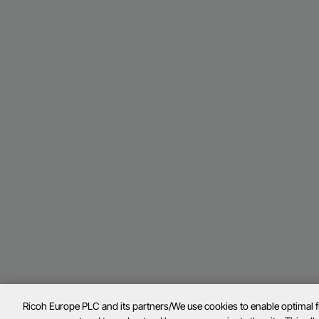
Ricoh Europe PLC and its partners/We use cookies to enable optimal 