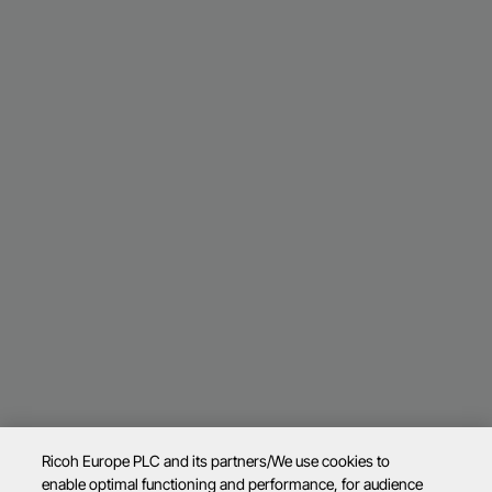
Ricoh Europe PLC and its partners/We use cookies to
enable optimal functioning and performance, for audience