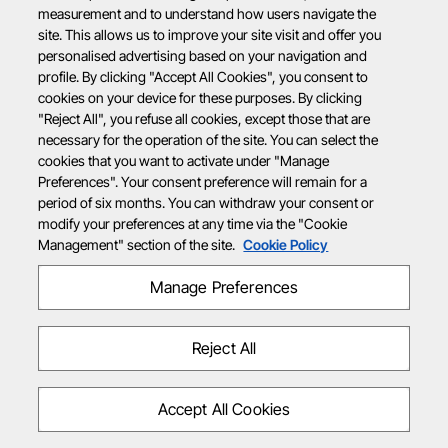
measurement and to understand how users navigate the
site. This allows us to improve your site visit and offer you
personalised advertising based on your navigation and
profile. By clicking "Accept All Cookies", you consent to
cookies on your device for these purposes. By clicking
"Reject All", you refuse all cookies, except those that are
necessary for the operation of the site. You can select the
cookies that you want to activate under "Manage
Preferences". Your consent preference will remain for a
period of six months. You can withdraw your consent or
modify your preferences at any time via the "Cookie
Management" section of the site.
Cookie Policy
Manage Preferences
Reject All
Accept All Cookies