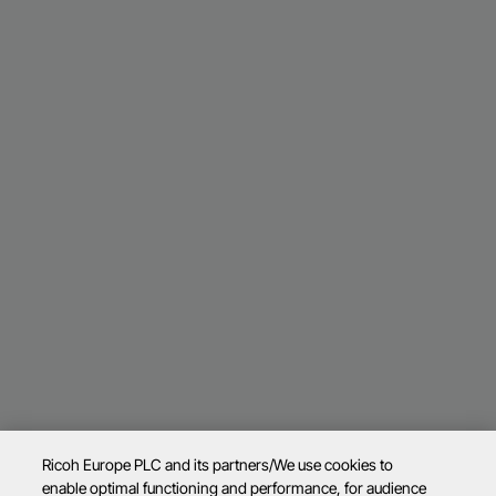
Ricoh Europe PLC and its partners/We use cookies to
enable optimal functioning and performance, for audience