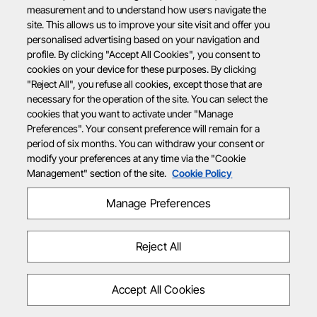
measurement and to understand how users navigate the
site. This allows us to improve your site visit and offer you
personalised advertising based on your navigation and
profile. By clicking "Accept All Cookies", you consent to
cookies on your device for these purposes. By clicking
"Reject All", you refuse all cookies, except those that are
necessary for the operation of the site. You can select the
cookies that you want to activate under "Manage
Preferences". Your consent preference will remain for a
period of six months. You can withdraw your consent or
modify your preferences at any time via the "Cookie
Management" section of the site.
Cookie Policy
Manage Preferences
Reject All
Accept All Cookies