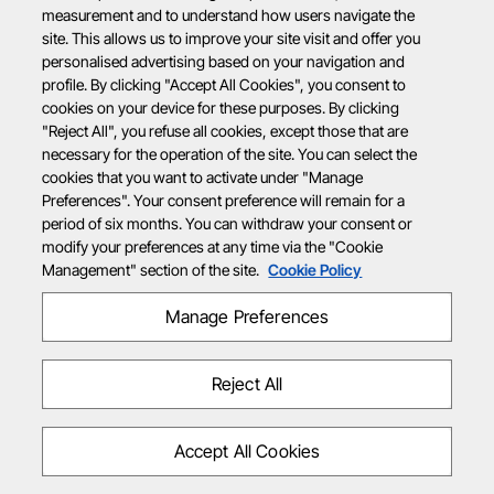
measurement and to understand how users navigate the
site. This allows us to improve your site visit and offer you
personalised advertising based on your navigation and
profile. By clicking "Accept All Cookies", you consent to
cookies on your device for these purposes. By clicking
"Reject All", you refuse all cookies, except those that are
necessary for the operation of the site. You can select the
cookies that you want to activate under "Manage
Preferences". Your consent preference will remain for a
period of six months. You can withdraw your consent or
modify your preferences at any time via the "Cookie
Management" section of the site.
Cookie Policy
Manage Preferences
Reject All
Accept All Cookies