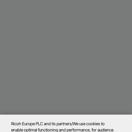
Ricoh Europe PLC and its partners/We use cookies to
enable optimal functioning and performance, for audience