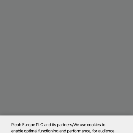
Ricoh Europe PLC and its partners/We use cookies to
enable optimal functioning and performance, for audience