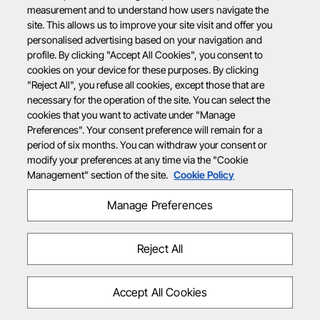
measurement and to understand how users navigate the
site. This allows us to improve your site visit and offer you
personalised advertising based on your navigation and
profile. By clicking "Accept All Cookies", you consent to
cookies on your device for these purposes. By clicking
"Reject All", you refuse all cookies, except those that are
necessary for the operation of the site. You can select the
cookies that you want to activate under "Manage
Preferences". Your consent preference will remain for a
period of six months. You can withdraw your consent or
modify your preferences at any time via the "Cookie
Management" section of the site.
Cookie Policy
Manage Preferences
Reject All
Accept All Cookies