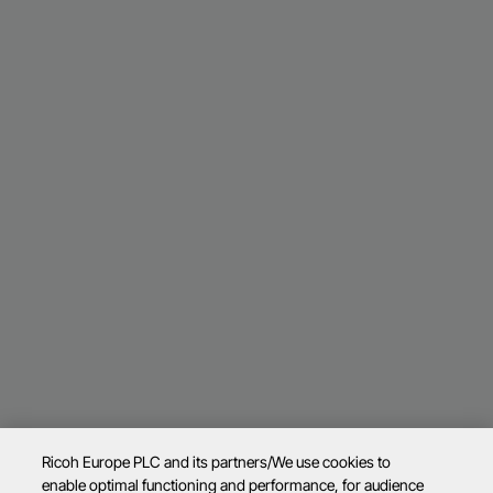
Ricoh Europe PLC and its partners/We use cookies to
enable optimal functioning and performance, for audience