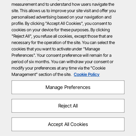
measurement and to understand how users navigate the
site. This allows us to improve your site visit and offer you
personalised advertising based on your navigation and
profile. By clicking "Accept All Cookies", you consent to
cookies on your device for these purposes. By clicking
"Reject All", you refuse all cookies, except those that are
necessary for the operation of the site. You can select the
cookies that you want to activate under "Manage
Preferences". Your consent preference will remain for a
period of six months. You can withdraw your consent or
modify your preferences at any time via the "Cookie
Management" section of the site.
Cookie Policy
Manage Preferences
Reject All
Accept All Cookies