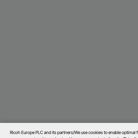
Ricoh Europe PLC and its partners/We use cookies to enable optimal 