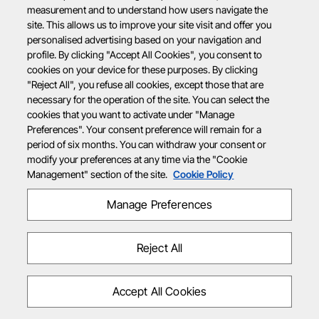
measurement and to understand how users navigate the
site. This allows us to improve your site visit and offer you
personalised advertising based on your navigation and
profile. By clicking "Accept All Cookies", you consent to
cookies on your device for these purposes. By clicking
"Reject All", you refuse all cookies, except those that are
necessary for the operation of the site. You can select the
cookies that you want to activate under "Manage
Preferences". Your consent preference will remain for a
period of six months. You can withdraw your consent or
modify your preferences at any time via the "Cookie
Management" section of the site.
Cookie Policy
Manage Preferences
Reject All
Accept All Cookies