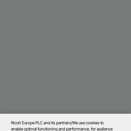
Ricoh Europe PLC and its partners/We use cookies to
enable optimal functioning and performance, for audience