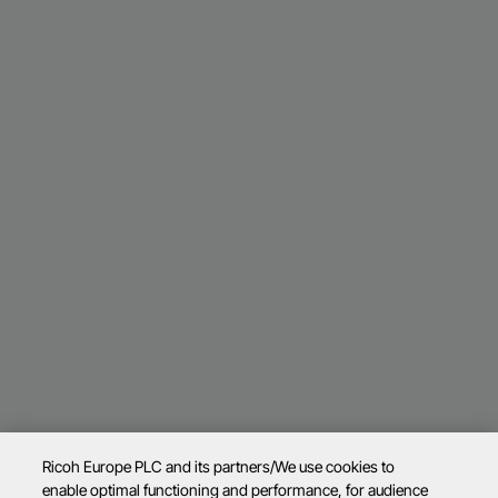
Ricoh Europe PLC and its partners/We use cookies to
enable optimal functioning and performance, for audience