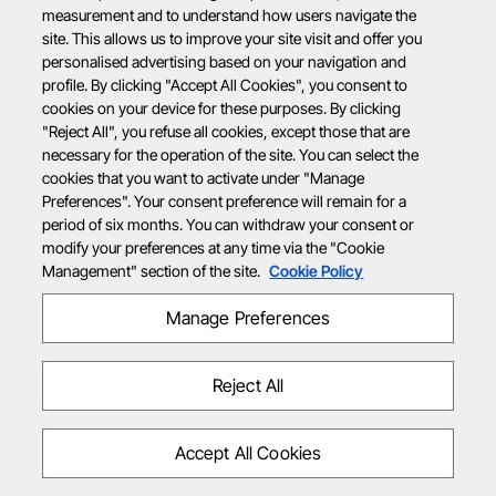
measurement and to understand how users navigate the
site. This allows us to improve your site visit and offer you
personalised advertising based on your navigation and
profile. By clicking "Accept All Cookies", you consent to
cookies on your device for these purposes. By clicking
"Reject All", you refuse all cookies, except those that are
necessary for the operation of the site. You can select the
cookies that you want to activate under "Manage
Preferences". Your consent preference will remain for a
period of six months. You can withdraw your consent or
modify your preferences at any time via the "Cookie
Management" section of the site.
Cookie Policy
Manage Preferences
Reject All
Accept All Cookies