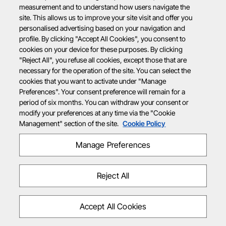
measurement and to understand how users navigate the
site. This allows us to improve your site visit and offer you
personalised advertising based on your navigation and
profile. By clicking "Accept All Cookies", you consent to
cookies on your device for these purposes. By clicking
"Reject All", you refuse all cookies, except those that are
necessary for the operation of the site. You can select the
cookies that you want to activate under "Manage
Preferences". Your consent preference will remain for a
period of six months. You can withdraw your consent or
modify your preferences at any time via the "Cookie
Management" section of the site.
Cookie Policy
Manage Preferences
Reject All
Accept All Cookies