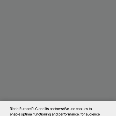
Ricoh Europe PLC and its partners/We use cookies to
enable optimal functioning and performance, for audience