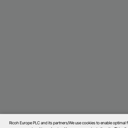
Ricoh Europe PLC and its partners/We use cookies to enable optimal 