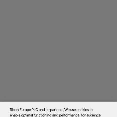
Ricoh Europe PLC and its partners/We use cookies to
enable optimal functioning and performance, for audience