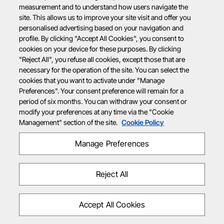
measurement and to understand how users navigate the
site. This allows us to improve your site visit and offer you
personalised advertising based on your navigation and
profile. By clicking "Accept All Cookies", you consent to
cookies on your device for these purposes. By clicking
"Reject All", you refuse all cookies, except those that are
necessary for the operation of the site. You can select the
cookies that you want to activate under "Manage
Preferences". Your consent preference will remain for a
period of six months. You can withdraw your consent or
modify your preferences at any time via the "Cookie
Management" section of the site.
Cookie Policy
Manage Preferences
Reject All
Accept All Cookies