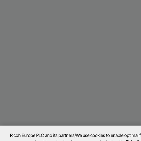
Ricoh Europe PLC and its partners/We use cookies to enable optimal 