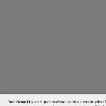
Ricoh Europe PLC and its partners/We use cookies to enable optimal 