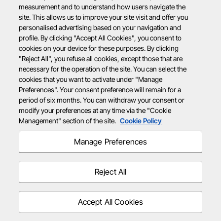
measurement and to understand how users navigate the
site. This allows us to improve your site visit and offer you
personalised advertising based on your navigation and
profile. By clicking "Accept All Cookies", you consent to
cookies on your device for these purposes. By clicking
"Reject All", you refuse all cookies, except those that are
necessary for the operation of the site. You can select the
cookies that you want to activate under "Manage
Preferences". Your consent preference will remain for a
period of six months. You can withdraw your consent or
modify your preferences at any time via the "Cookie
Management" section of the site.
Cookie Policy
Manage Preferences
Reject All
Accept All Cookies