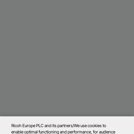
Ricoh Europe PLC and its partners/We use cookies to
enable optimal functioning and performance, for audience