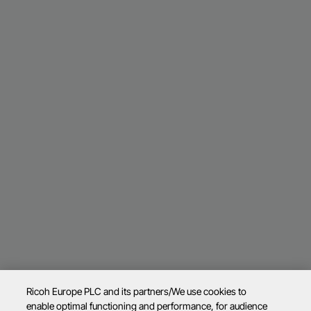
Ricoh Europe PLC and its partners/We use cookies to
enable optimal functioning and performance, for audience