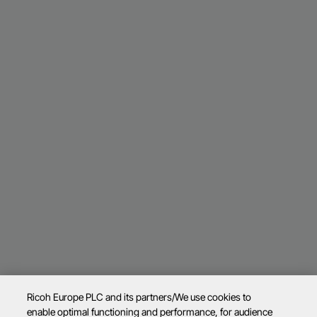
Ricoh Europe PLC and its partners/We use cookies to
enable optimal functioning and performance, for audience