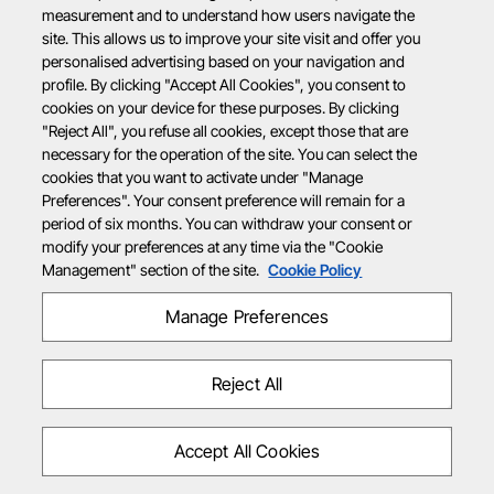
measurement and to understand how users navigate the
site. This allows us to improve your site visit and offer you
personalised advertising based on your navigation and
profile. By clicking "Accept All Cookies", you consent to
cookies on your device for these purposes. By clicking
"Reject All", you refuse all cookies, except those that are
necessary for the operation of the site. You can select the
cookies that you want to activate under "Manage
Preferences". Your consent preference will remain for a
period of six months. You can withdraw your consent or
modify your preferences at any time via the "Cookie
Management" section of the site.
Cookie Policy
Manage Preferences
Reject All
Accept All Cookies