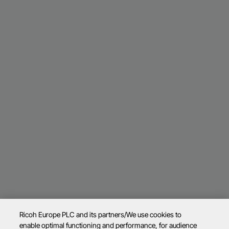
Ricoh Europe PLC and its partners/We use cookies to
enable optimal functioning and performance, for audience