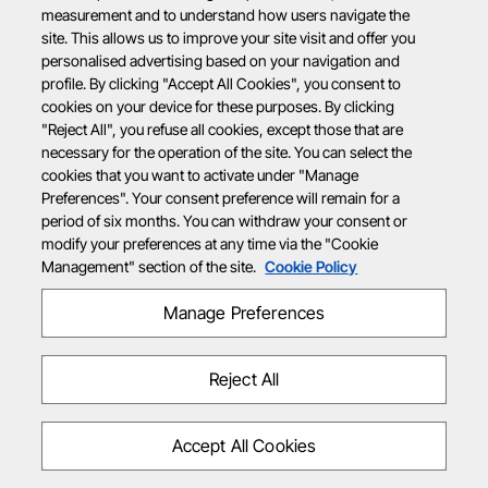
measurement and to understand how users navigate the
site. This allows us to improve your site visit and offer you
personalised advertising based on your navigation and
profile. By clicking "Accept All Cookies", you consent to
cookies on your device for these purposes. By clicking
"Reject All", you refuse all cookies, except those that are
necessary for the operation of the site. You can select the
cookies that you want to activate under "Manage
Preferences". Your consent preference will remain for a
period of six months. You can withdraw your consent or
modify your preferences at any time via the "Cookie
Management" section of the site.
Cookie Policy
Manage Preferences
Reject All
Accept All Cookies