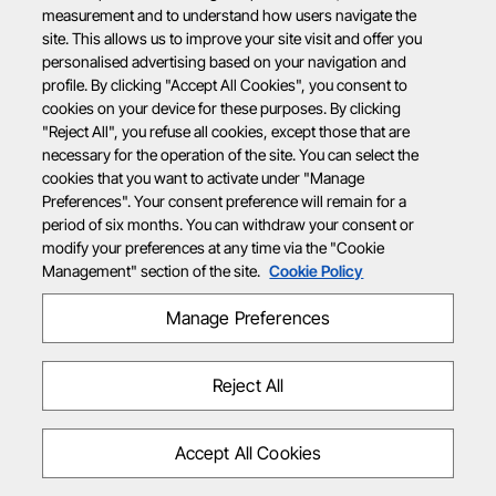
measurement and to understand how users navigate the
site. This allows us to improve your site visit and offer you
personalised advertising based on your navigation and
profile. By clicking "Accept All Cookies", you consent to
cookies on your device for these purposes. By clicking
"Reject All", you refuse all cookies, except those that are
necessary for the operation of the site. You can select the
cookies that you want to activate under "Manage
Preferences". Your consent preference will remain for a
period of six months. You can withdraw your consent or
modify your preferences at any time via the "Cookie
Management" section of the site.
Cookie Policy
Manage Preferences
Reject All
Accept All Cookies