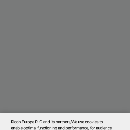
Ricoh Europe PLC and its partners/We use cookies to
enable optimal functioning and performance, for audience