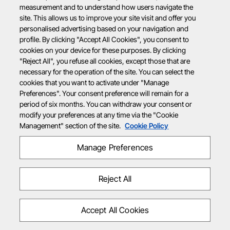
measurement and to understand how users navigate the
site. This allows us to improve your site visit and offer you
personalised advertising based on your navigation and
profile. By clicking "Accept All Cookies", you consent to
cookies on your device for these purposes. By clicking
"Reject All", you refuse all cookies, except those that are
necessary for the operation of the site. You can select the
cookies that you want to activate under "Manage
Preferences". Your consent preference will remain for a
period of six months. You can withdraw your consent or
modify your preferences at any time via the "Cookie
Management" section of the site.
Cookie Policy
Manage Preferences
Reject All
Accept All Cookies