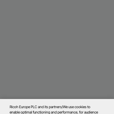
Ricoh Europe PLC and its partners/We use cookies to
enable optimal functioning and performance, for audience