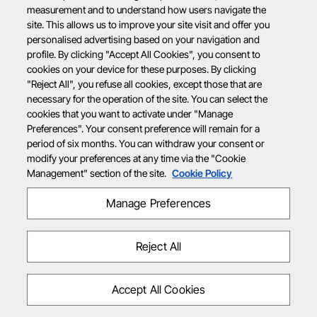
measurement and to understand how users navigate the
site. This allows us to improve your site visit and offer you
personalised advertising based on your navigation and
profile. By clicking "Accept All Cookies", you consent to
cookies on your device for these purposes. By clicking
"Reject All", you refuse all cookies, except those that are
necessary for the operation of the site. You can select the
cookies that you want to activate under "Manage
Preferences". Your consent preference will remain for a
period of six months. You can withdraw your consent or
modify your preferences at any time via the "Cookie
Management" section of the site.
Cookie Policy
Manage Preferences
Reject All
Accept All Cookies