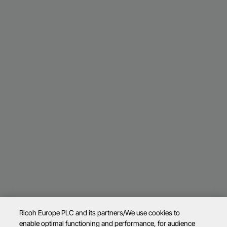
Ricoh Europe PLC and its partners/We use cookies to
enable optimal functioning and performance, for audience