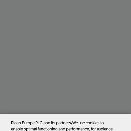
Ricoh Europe PLC and its partners/We use cookies to
enable optimal functioning and performance, for audience