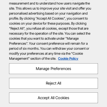
measurement and to understand how users navigate the
site. This allows us to improve your site visit and offer you
personalised advertising based on your navigation and
profile. By clicking "Accept All Cookies", you consent to
cookies on your device for these purposes. By clicking
"Reject All", you refuse all cookies, except those that are
necessary for the operation of the site. You can select the
cookies that you want to activate under "Manage
Preferences". Your consent preference will remain for a
period of six months. You can withdraw your consent or
modify your preferences at any time via the "Cookie
Management" section of the site.
Cookie Policy
Manage Preferences
Reject All
Accept All Cookies