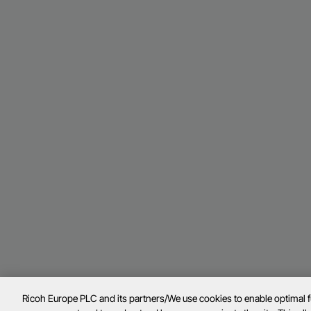
Ricoh Europe PLC and its partners/We use cookies to enable optimal 