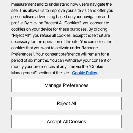
measurement and to understand how users navigate the
site. This allows us to improve your site visit and offer you
personalised advertising based on your navigation and
profile. By clicking "Accept All Cookies", you consent to
cookies on your device for these purposes. By clicking
"Reject All", you refuse all cookies, except those that are
necessary for the operation of the site. You can select the
cookies that you want to activate under "Manage
Preferences". Your consent preference will remain for a
period of six months. You can withdraw your consent or
modify your preferences at any time via the "Cookie
Management" section of the site.
Cookie Policy
Manage Preferences
Reject All
Accept All Cookies