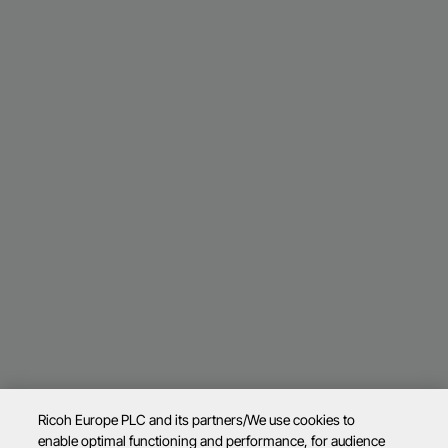
Ricoh Europe PLC and its partners/We use cookies to
enable optimal functioning and performance, for audience