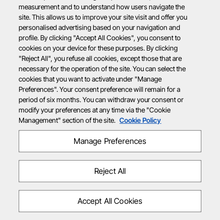
measurement and to understand how users navigate the
site. This allows us to improve your site visit and offer you
personalised advertising based on your navigation and
profile. By clicking "Accept All Cookies", you consent to
cookies on your device for these purposes. By clicking
"Reject All", you refuse all cookies, except those that are
necessary for the operation of the site. You can select the
cookies that you want to activate under "Manage
Preferences". Your consent preference will remain for a
period of six months. You can withdraw your consent or
modify your preferences at any time via the "Cookie
Management" section of the site.
Cookie Policy
Manage Preferences
Reject All
Accept All Cookies