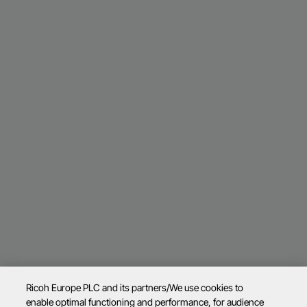
Ricoh Europe PLC and its partners/We use cookies to
enable optimal functioning and performance, for audience