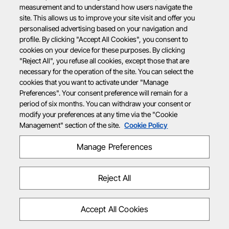
measurement and to understand how users navigate the
site. This allows us to improve your site visit and offer you
personalised advertising based on your navigation and
profile. By clicking "Accept All Cookies", you consent to
cookies on your device for these purposes. By clicking
"Reject All", you refuse all cookies, except those that are
necessary for the operation of the site. You can select the
cookies that you want to activate under "Manage
Preferences". Your consent preference will remain for a
period of six months. You can withdraw your consent or
modify your preferences at any time via the "Cookie
Management" section of the site.
Cookie Policy
Manage Preferences
Reject All
Accept All Cookies