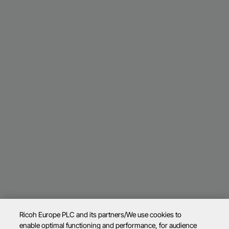
Ricoh Europe PLC and its partners/We use cookies to
enable optimal functioning and performance, for audience