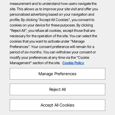
measurement and to understand how users navigate the
site. This allows us to improve your site visit and offer you
personalised advertising based on your navigation and
profile. By clicking "Accept All Cookies", you consent to
cookies on your device for these purposes. By clicking
"Reject All", you refuse all cookies, except those that are
necessary for the operation of the site. You can select the
cookies that you want to activate under "Manage
Preferences". Your consent preference will remain for a
period of six months. You can withdraw your consent or
modify your preferences at any time via the "Cookie
Management" section of the site.
Cookie Policy
Manage Preferences
Reject All
Accept All Cookies