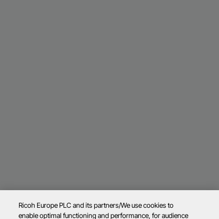
Ricoh Europe PLC and its partners/We use cookies to
enable optimal functioning and performance, for audience