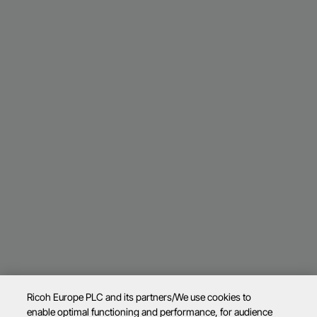
Ricoh Europe PLC and its partners/We use cookies to
enable optimal functioning and performance, for audience