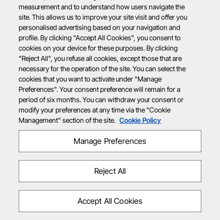
measurement and to understand how users navigate the
site. This allows us to improve your site visit and offer you
personalised advertising based on your navigation and
profile. By clicking "Accept All Cookies", you consent to
cookies on your device for these purposes. By clicking
"Reject All", you refuse all cookies, except those that are
necessary for the operation of the site. You can select the
cookies that you want to activate under "Manage
Preferences". Your consent preference will remain for a
period of six months. You can withdraw your consent or
modify your preferences at any time via the "Cookie
Management" section of the site.
Cookie Policy
Manage Preferences
Reject All
Accept All Cookies