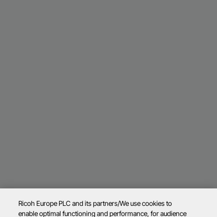
Ricoh Europe PLC and its partners/We use cookies to
enable optimal functioning and performance, for audience