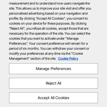
measurement and to understand how users navigate the
site. This allows us to improve your site visit and offer you
personalised advertising based on your navigation and
profile. By clicking "Accept All Cookies", you consent to
cookies on your device for these purposes. By clicking
"Reject All", you refuse all cookies, except those that are
necessary for the operation of the site. You can select the
cookies that you want to activate under "Manage
Preferences". Your consent preference will remain for a
period of six months. You can withdraw your consent or
modify your preferences at any time via the "Cookie
Management" section of the site.
Cookie Policy
Manage Preferences
Reject All
Accept All Cookies