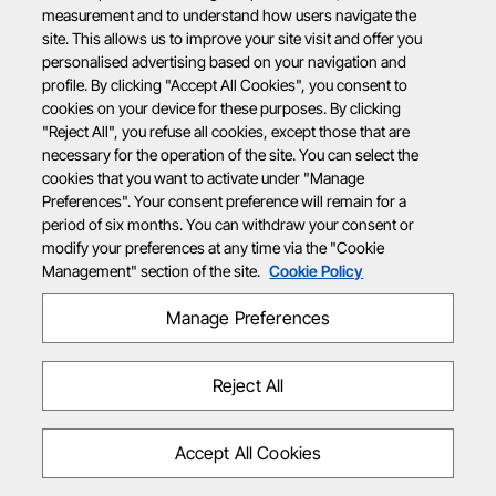
measurement and to understand how users navigate the
site. This allows us to improve your site visit and offer you
personalised advertising based on your navigation and
profile. By clicking "Accept All Cookies", you consent to
cookies on your device for these purposes. By clicking
"Reject All", you refuse all cookies, except those that are
necessary for the operation of the site. You can select the
cookies that you want to activate under "Manage
Preferences". Your consent preference will remain for a
period of six months. You can withdraw your consent or
modify your preferences at any time via the "Cookie
Management" section of the site.
Cookie Policy
Manage Preferences
Reject All
Accept All Cookies