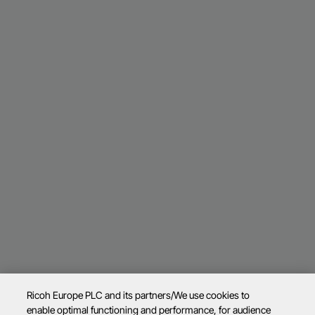
Ricoh Europe PLC and its partners/We use cookies to
enable optimal functioning and performance, for audience