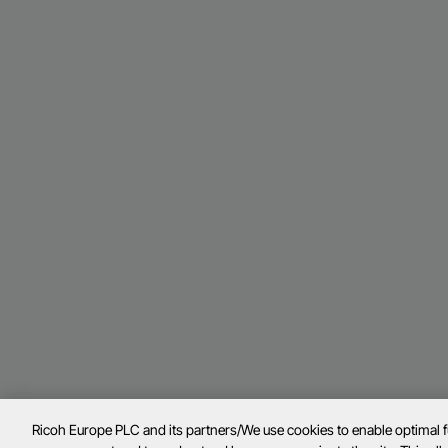
Ricoh Europe PLC and its partners/We use cookies to enable optimal 