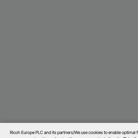
Ricoh Europe PLC and its partners/We use cookies to enable optimal 