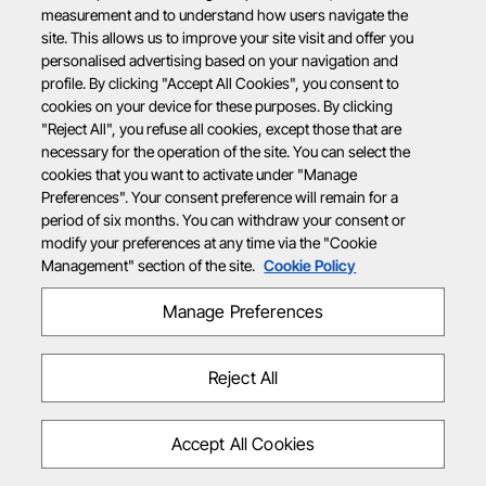
measurement and to understand how users navigate the
site. This allows us to improve your site visit and offer you
personalised advertising based on your navigation and
profile. By clicking "Accept All Cookies", you consent to
cookies on your device for these purposes. By clicking
"Reject All", you refuse all cookies, except those that are
necessary for the operation of the site. You can select the
cookies that you want to activate under "Manage
Preferences". Your consent preference will remain for a
period of six months. You can withdraw your consent or
modify your preferences at any time via the "Cookie
Management" section of the site.
Cookie Policy
Manage Preferences
Reject All
Accept All Cookies