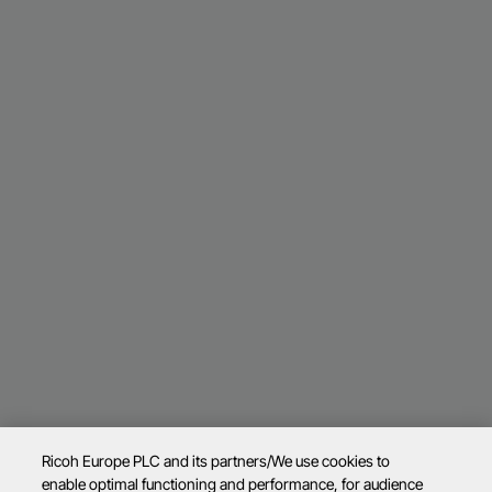
Ricoh Europe PLC and its partners/We use cookies to
enable optimal functioning and performance, for audience