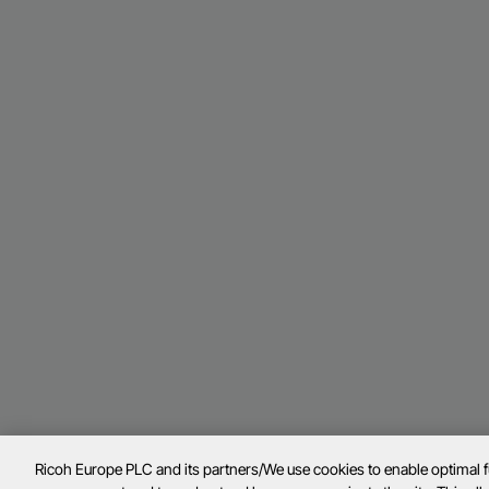
Ricoh Europe PLC and its partners/We use cookies to enable optimal 