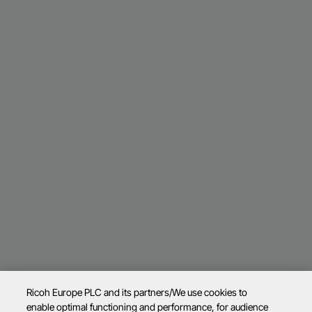
Ricoh Europe PLC and its partners/We use cookies to
enable optimal functioning and performance, for audience