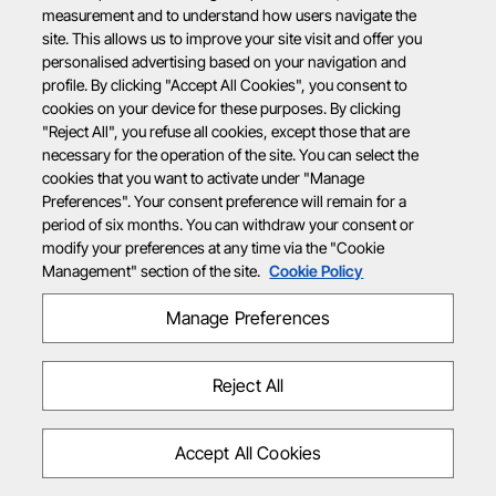
measurement and to understand how users navigate the
site. This allows us to improve your site visit and offer you
personalised advertising based on your navigation and
profile. By clicking "Accept All Cookies", you consent to
cookies on your device for these purposes. By clicking
"Reject All", you refuse all cookies, except those that are
necessary for the operation of the site. You can select the
cookies that you want to activate under "Manage
Preferences". Your consent preference will remain for a
period of six months. You can withdraw your consent or
modify your preferences at any time via the "Cookie
Management" section of the site.
Cookie Policy
Manage Preferences
Reject All
Accept All Cookies