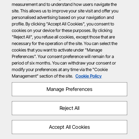
measurement and to understand how users navigate the
site. This allows us to improve your site visit and offer you
personalised advertising based on your navigation and
profile. By clicking "Accept All Cookies", you consent to
cookies on your device for these purposes. By clicking
"Reject All", you refuse all cookies, except those that are
necessary for the operation of the site. You can select the
cookies that you want to activate under "Manage
Preferences". Your consent preference will remain for a
period of six months. You can withdraw your consent or
modify your preferences at any time via the "Cookie
Management" section of the site.
Cookie Policy
Manage Preferences
Reject All
Accept All Cookies