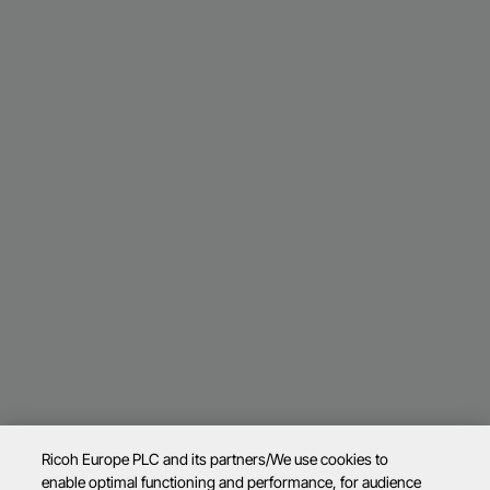
Ricoh Europe PLC and its partners/We use cookies to
enable optimal functioning and performance, for audience