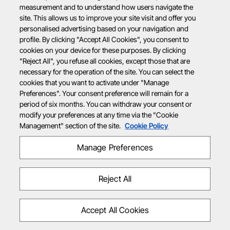
measurement and to understand how users navigate the
site. This allows us to improve your site visit and offer you
personalised advertising based on your navigation and
profile. By clicking "Accept All Cookies", you consent to
cookies on your device for these purposes. By clicking
"Reject All", you refuse all cookies, except those that are
necessary for the operation of the site. You can select the
cookies that you want to activate under "Manage
Preferences". Your consent preference will remain for a
period of six months. You can withdraw your consent or
modify your preferences at any time via the "Cookie
Management" section of the site.
Cookie Policy
Manage Preferences
Reject All
Accept All Cookies