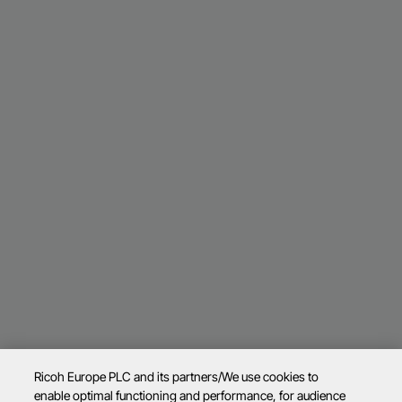
Ricoh Europe PLC and its partners/We use cookies to
enable optimal functioning and performance, for audience