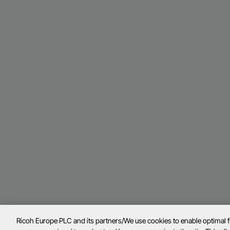
Ricoh Europe PLC and its partners/We use cookies to enable optimal 