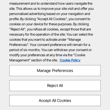
measurement and to understand how users navigate the
site. This allows us to improve your site visit and offer you
personalised advertising based on your navigation and
profile. By clicking "Accept All Cookies", you consent to
cookies on your device for these purposes. By clicking
"Reject All", you refuse all cookies, except those that are
necessary for the operation of the site. You can select the
cookies that you want to activate under "Manage
Preferences". Your consent preference will remain for a
period of six months. You can withdraw your consent or
modify your preferences at any time via the "Cookie
Management" section of the site.
Cookie Policy
Manage Preferences
Reject All
Accept All Cookies