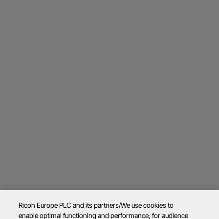
Ricoh Europe PLC and its partners/We use cookies to
enable optimal functioning and performance, for audience