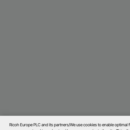
Ricoh Europe PLC and its partners/We use cookies to enable optimal 