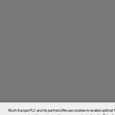
Ricoh Europe PLC and its partners/We use cookies to enable optimal 