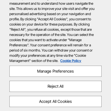
measurement and to understand how users navigate the
site. This allows us to improve your site visit and offer you
personalised advertising based on your navigation and
profile. By clicking "Accept All Cookies", you consent to
cookies on your device for these purposes. By clicking
"Reject All", you refuse all cookies, except those that are
necessary for the operation of the site. You can select the
cookies that you want to activate under "Manage
Preferences". Your consent preference will remain for a
period of six months. You can withdraw your consent or
modify your preferences at any time via the "Cookie
Management" section of the site.
Cookie Policy
Manage Preferences
Reject All
Accept All Cookies