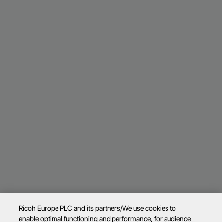
Ricoh Europe PLC and its partners/We use cookies to
enable optimal functioning and performance, for audience