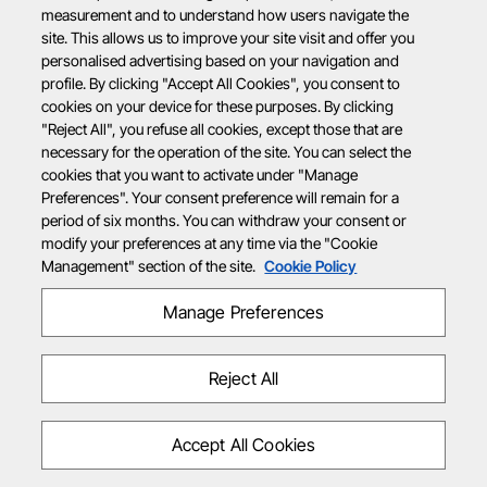
measurement and to understand how users navigate the
site. This allows us to improve your site visit and offer you
personalised advertising based on your navigation and
profile. By clicking "Accept All Cookies", you consent to
cookies on your device for these purposes. By clicking
"Reject All", you refuse all cookies, except those that are
necessary for the operation of the site. You can select the
cookies that you want to activate under "Manage
Preferences". Your consent preference will remain for a
period of six months. You can withdraw your consent or
modify your preferences at any time via the "Cookie
Management" section of the site.
Cookie Policy
Manage Preferences
Reject All
Accept All Cookies