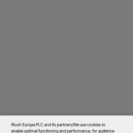
Ricoh Europe PLC and its partners/We use cookies to
enable optimal functioning and performance, for audience