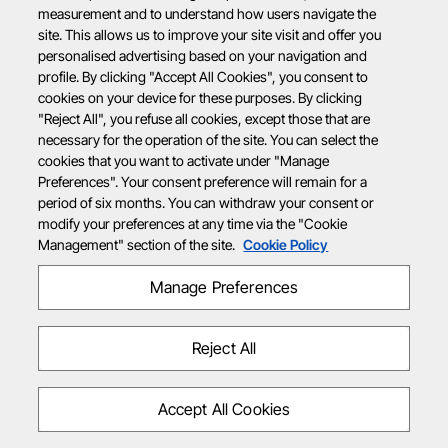
measurement and to understand how users navigate the
site. This allows us to improve your site visit and offer you
personalised advertising based on your navigation and
profile. By clicking "Accept All Cookies", you consent to
cookies on your device for these purposes. By clicking
"Reject All", you refuse all cookies, except those that are
necessary for the operation of the site. You can select the
cookies that you want to activate under "Manage
Preferences". Your consent preference will remain for a
period of six months. You can withdraw your consent or
modify your preferences at any time via the "Cookie
Management" section of the site.
Cookie Policy
Manage Preferences
Reject All
Accept All Cookies