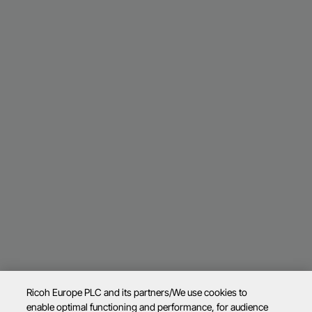
Ricoh Europe PLC and its partners/We use cookies to
enable optimal functioning and performance, for audience