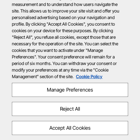
measurement and to understand how users navigate the
site. This allows us to improve your site visit and offer you
personalised advertising based on your navigation and
profile. By clicking "Accept All Cookies", you consent to
cookies on your device for these purposes. By clicking
"Reject All", you refuse all cookies, except those that are
necessary for the operation of the site. You can select the
cookies that you want to activate under "Manage
Preferences". Your consent preference will remain for a
period of six months. You can withdraw your consent or
modify your preferences at any time via the "Cookie
Management" section of the site.
Cookie Policy
Manage Preferences
Reject All
Accept All Cookies