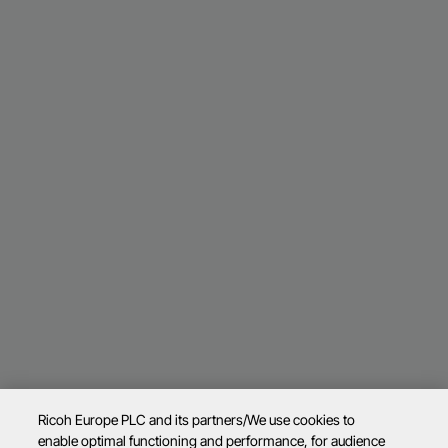
Ricoh Europe PLC and its partners/We use cookies to
enable optimal functioning and performance, for audience