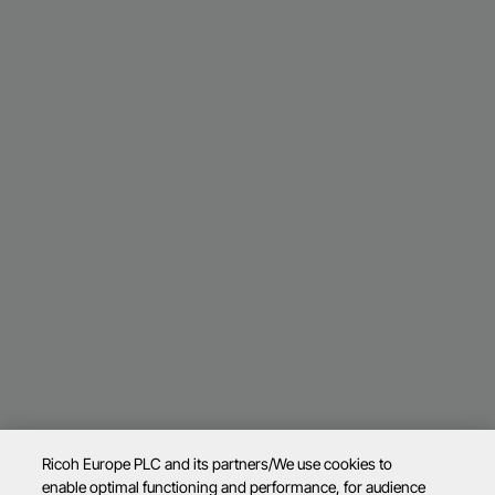
Ricoh Europe PLC and its partners/We use cookies to
enable optimal functioning and performance, for audience