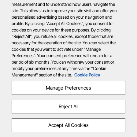
measurement and to understand how users navigate the
site. This allows us to improve your site visit and offer you
personalised advertising based on your navigation and
profile. By clicking "Accept All Cookies", you consent to
cookies on your device for these purposes. By clicking
"Reject All", you refuse all cookies, except those that are
necessary for the operation of the site. You can select the
cookies that you want to activate under "Manage
Preferences". Your consent preference will remain for a
period of six months. You can withdraw your consent or
modify your preferences at any time via the "Cookie
Management" section of the site.
Cookie Policy
Manage Preferences
Reject All
Accept All Cookies