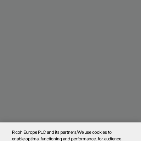
Ricoh Europe PLC and its partners/We use cookies to
enable optimal functioning and performance, for audience