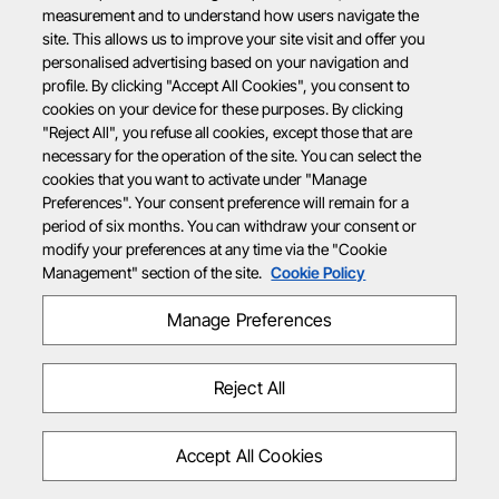
measurement and to understand how users navigate the
site. This allows us to improve your site visit and offer you
personalised advertising based on your navigation and
profile. By clicking "Accept All Cookies", you consent to
cookies on your device for these purposes. By clicking
"Reject All", you refuse all cookies, except those that are
necessary for the operation of the site. You can select the
cookies that you want to activate under "Manage
Preferences". Your consent preference will remain for a
period of six months. You can withdraw your consent or
modify your preferences at any time via the "Cookie
Management" section of the site.
Cookie Policy
Manage Preferences
Reject All
Accept All Cookies