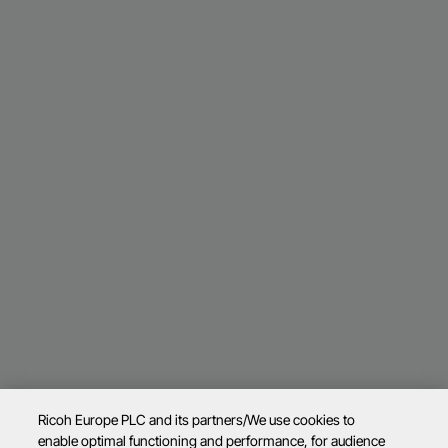
Ricoh Europe PLC and its partners/We use cookies to
enable optimal functioning and performance, for audience