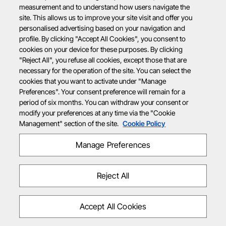
measurement and to understand how users navigate the
site. This allows us to improve your site visit and offer you
personalised advertising based on your navigation and
profile. By clicking "Accept All Cookies", you consent to
cookies on your device for these purposes. By clicking
"Reject All", you refuse all cookies, except those that are
necessary for the operation of the site. You can select the
cookies that you want to activate under "Manage
Preferences". Your consent preference will remain for a
period of six months. You can withdraw your consent or
modify your preferences at any time via the "Cookie
Management" section of the site.
Cookie Policy
Manage Preferences
Reject All
Accept All Cookies